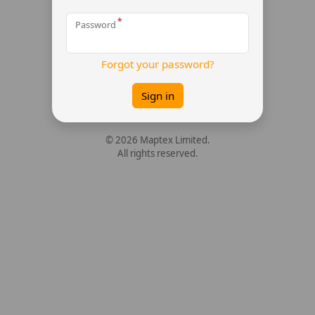
Password
Forgot your password?
Sign in
© 2026 Maptex Limited.
All rights reserved.