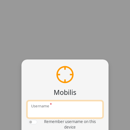
Mobilis
Username
Remember username on this
device