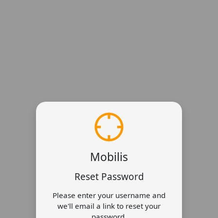
Mobilis
Reset Password
Please enter your username and
we'll email a link to reset your
password.