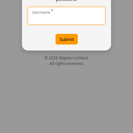
Username
Submit
© 2026 Maptex Limited.
All rights reserved.